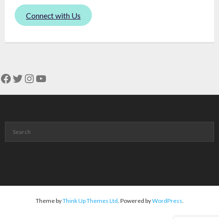
Connect with Us
Facebook
Twitter
Instagram
YouTube
Theme by
Think Up Themes Ltd
. Powered by
WordPress
.