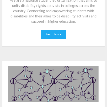
We are a national student led organization that aims to
unify disability rights activists in colleges across the
country. Connecting and empowering students with
disabilities and their allies to be disability activists and
succeed in higher education.
Learn More