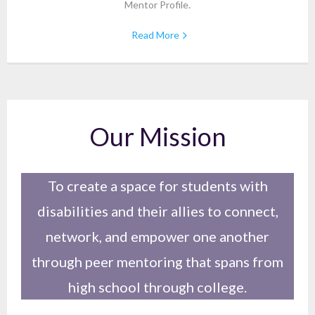
Mentor Profile.
Read More
Our Mission
To create a space for students with
disabilities and their allies to connect,
network, and empower one another
through peer mentoring that spans from
high school through college.