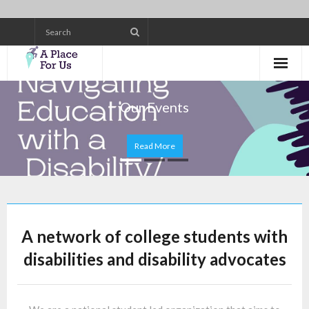
Skip
to
content
Our Events
Read More
A network of college students with
disabilities and disability advocates