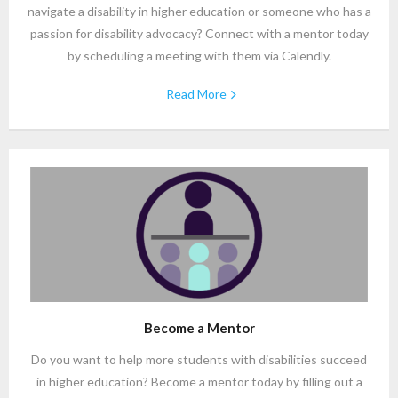
navigate a disability in higher education or someone who has a
passion for disability advocacy? Connect with a mentor today
by scheduling a meeting with them via Calendly.
Read More
Become a Mentor
Do you want to help more students with disabilities succeed
in higher education? Become a mentor today by filling out a