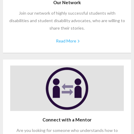
Our Network
Join our network of highly successful students with
disabilities and student disability advocates, who are willing to
share their stories.
Read More
Connect with a Mentor
Are you looking for someone who understands how to